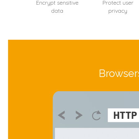
Encrypt sensitive
Protect user
data
privacy
Browsers