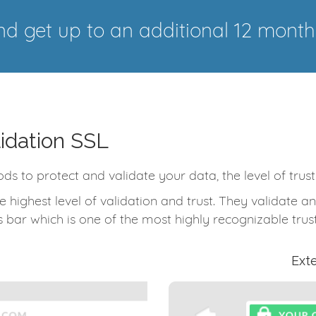
d get up to an additional 12 month
idation SSL
ods to protect and validate your data, the level of trus
e highest level of validation and trust. They validate
 bar which is one of the most highly recognizable trust
Ext