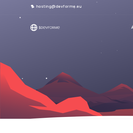
hosting@devforme.eu