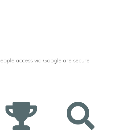
people access via Google are secure.