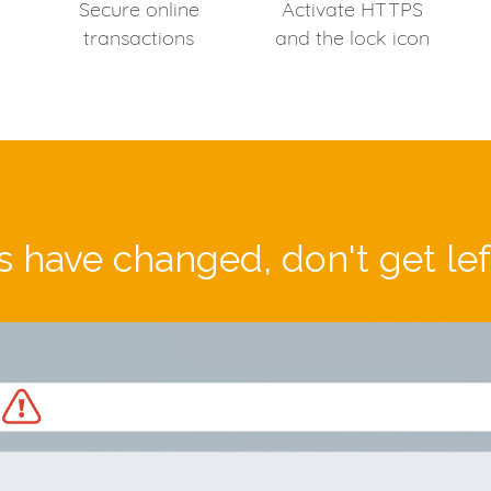
Secure online
Activate HTTPS
transactions
and the lock icon
 have changed, don't get le