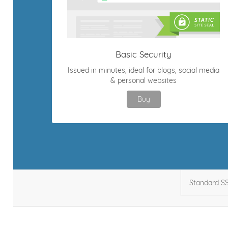
Basic Security
Issued in minutes, ideal for blogs, social media
& personal websites
Buy
Standard S