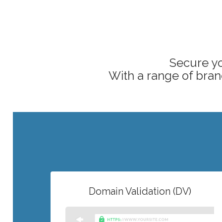
Secure yo
With a range of brand
Domain Validation (DV)