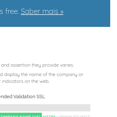
s free.
Saber mais »
t and assertion they provide varies.
 and display the name of the company or
 indicators on the web.
ended Validation SSL