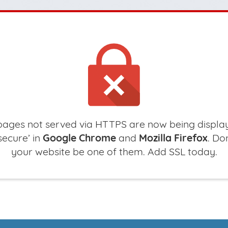
ages not served via HTTPS are now being displa
secure’ in
Google Chrome
and
Mozilla Firefox
. Don
your website be one of them. Add SSL today.