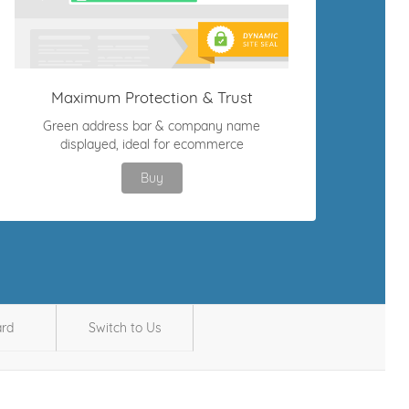
Maximum Protection & Trust
Green address bar & company name
displayed, ideal for ecommerce
Buy
ard
Switch to Us