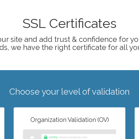
SSL Certificates
ur site and add trust & confidence for your
s, we have the right certificate for all yo
Choose your level of validation
Organization Validation (OV)