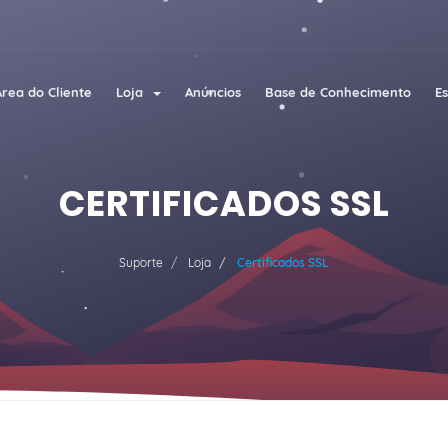
Área do Cliente
Loja
Anúncios
Base de Conhecimento
E
CERTIFICADOS SSL
Suporte
Loja
Certificados SSL