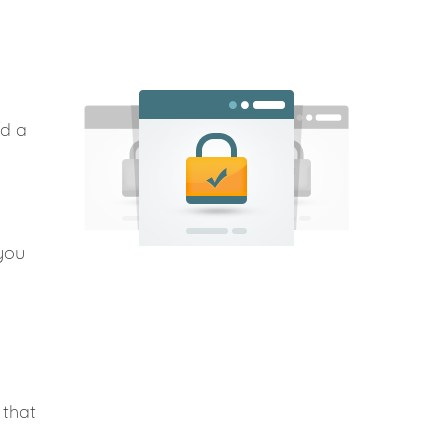
nd a
you
 that