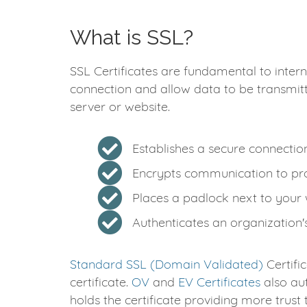
What is SSL?
SSL Certificates are fundamental to intern
connection and allow data to be transmit
server or website.
Establishes a secure connecti
Encrypts communication to pro
Places a padlock next to your
Authenticates an organization's
Standard SSL (Domain Validated)
Certifi
certificate.
OV
and
EV Certificates
also aut
holds the certificate providing more trust 