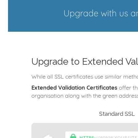
Upgrade with us an
Upgrade to Extended Val
While all SSL certificates use similar meth
Extended Validation Certificates
offer th
organisation along with the green address
Standard SSL