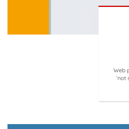
Web p
‘not 