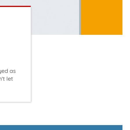
yed as
't let