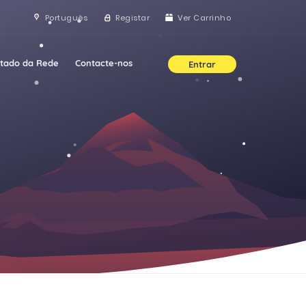
Português
Registar
Ver Carrinho
stado da Rede
Contacte-nos
Entrar