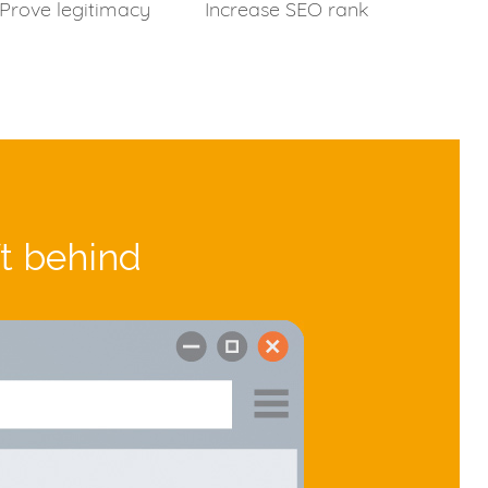
Prove legitimacy
Increase SEO rank
ft behind