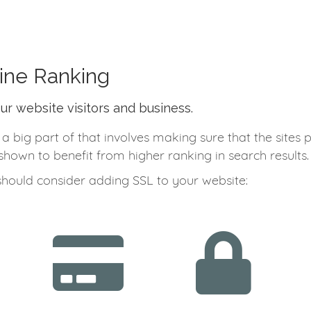
ine Ranking
our website visitors and business.
big part of that involves making sure that the sites 
hown to benefit from higher ranking in search results.
should consider adding SSL to your website: