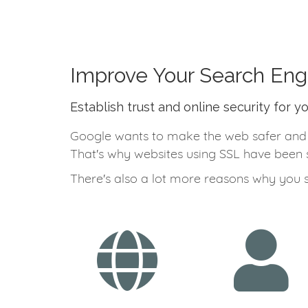
Improve Your Search Eng
Establish trust and online security for y
Google wants to make the web safer and a 
That's why websites using SSL have been s
There's also a lot more reasons why you 