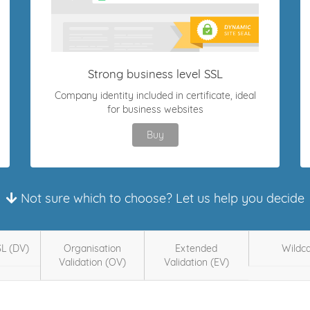
Strong business level SSL
Company identity included in certificate, ideal
for business websites
Buy
Not sure which to choose? Let us help you decide
SL (DV)
Organisation
Extended
Wildc
Validation (OV)
Validation (EV)