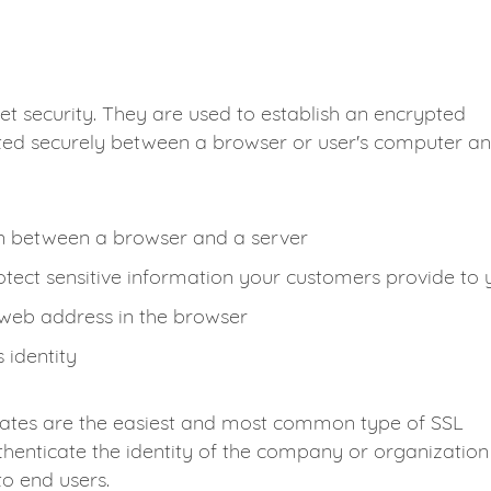
et security. They are used to establish an encrypted
ted securely between a browser or user's computer a
on between a browser and a server
tect sensitive information your customers provide to 
 web address in the browser
 identity
cates are the easiest and most common type of SSL
henticate the identity of the company or organization
to end users.