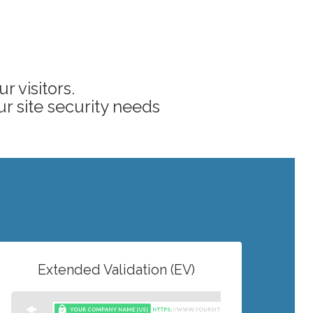
 visitors.
ur site security needs
Extended Validation (EV)