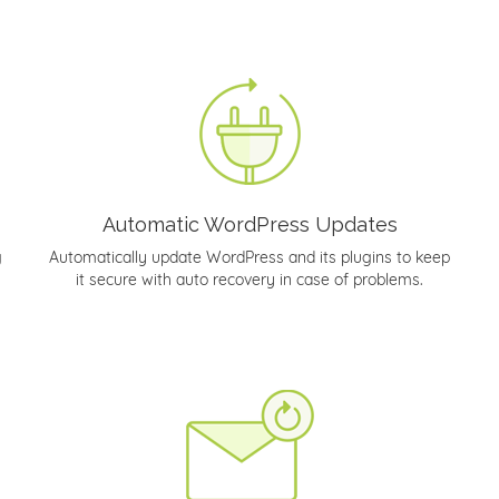
Automatic WordPress Updates
g
Automatically update WordPress and its plugins to keep
it secure with auto recovery in case of problems.