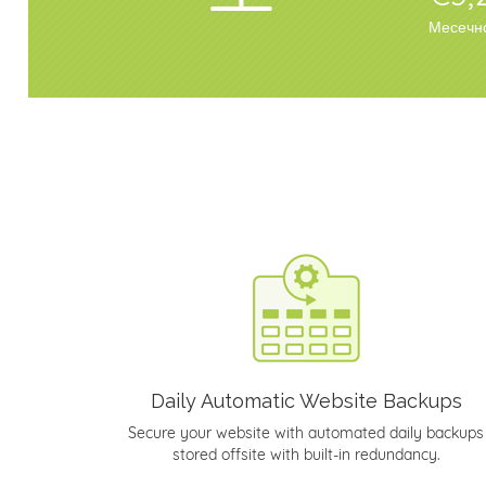
Месечн
Daily Automatic Website Backups
Secure your website with automated daily backups
stored offsite with built-in redundancy.