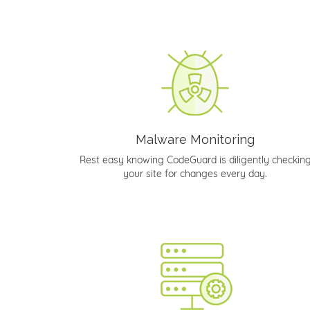
Malware Monitoring
Rest easy knowing CodeGuard is diligently checkin
your site for changes every day.