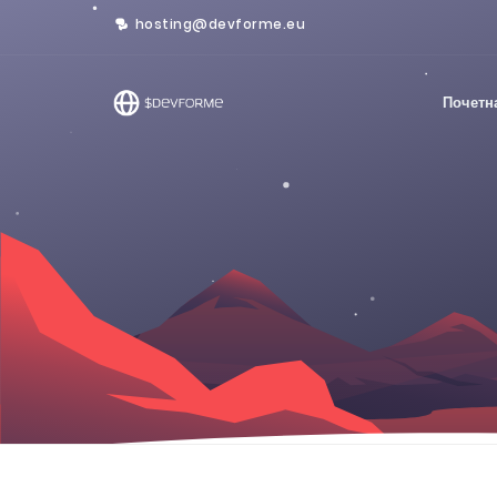
hosting@devforme.eu
Почетн