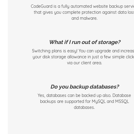
CodeGuard is a fully automated website backup servi
that gives you complete protection against data los
and malware.
What if I run out of storage?
Switching plans is easy! You can upgrade and increa
your disk storage allowance in just a few simple clic
via our client area.
Do you backup databases?
Yes, databases can be backed up also. Database
backups are supported for MySQL and MSSQL
databases.