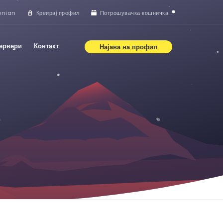
onian
Креирај профил
Потрошувачка кошничка
сервери
Контакт
Најава на профил