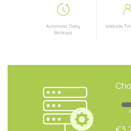
Automatic Daily
Website Ti
Backups
Cho
€3,