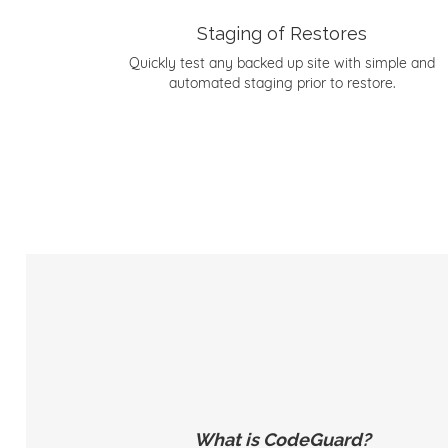
Staging of Restores
Quickly test any backed up site with simple and
automated staging prior to restore.
What is CodeGuard?