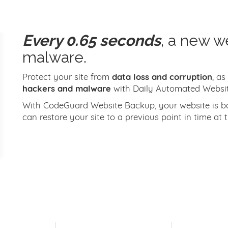
Every 0.65 seconds
, a new w
malware.
Protect your site from
data loss and corruption
, as
hackers and malware
with Daily Automated Websi
With CodeGuard Website Backup, your website is bac
can restore your site to a previous point in time at t