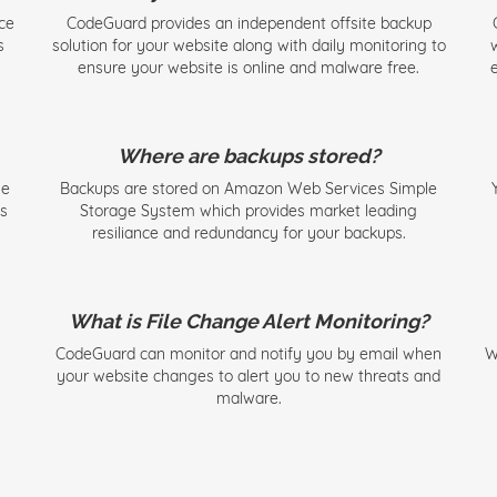
ce
CodeGuard provides an independent offsite backup
s
solution for your website along with daily monitoring to
ensure your website is online and malware free.
e
Where are backups stored?
se
Backups are stored on Amazon Web Services Simple
ks
Storage System which provides market leading
resiliance and redundancy for your backups.
What is File Change Alert Monitoring?
CodeGuard can monitor and notify you by email when
W
your website changes to alert you to new threats and
malware.