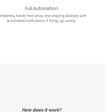
Full Automation
ompletely hands free setup and ongoing backups with
automated notifications if things go wrong.
How does it work?