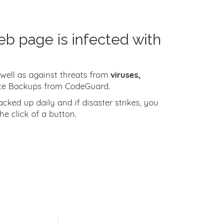
eb page is infected with
 well as against threats from
viruses,
te Backups from CodeGuard.
ked up daily and if disaster strikes, you
he click of a button.