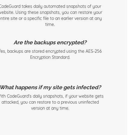
CodeGuard takes daily automated snapshots of your
website. Using these snapshots, you can restore your
ntire site or a specific file to an earlier version at any
time.
Are the backups encrypted?
Yes, backups are stored encrypted using the AES-256
Encryption Standard.
What happens if my site gets infected?
ith CodeGuard's daily snapshots, if your website gets
attacked, you can restore to a previous uninfected
version at any time.