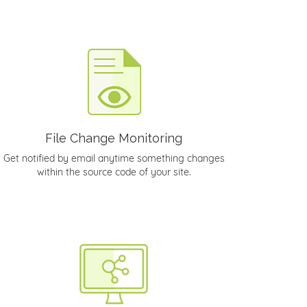
File Change Monitoring
Get notified by email anytime something changes
within the source code of your site.