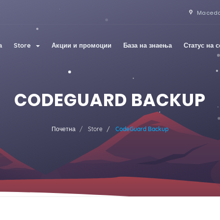
Maced
а
Store
Акции и промоции
База на знаења
Статус на 
CODEGUARD BACKUP
Почетна
Store
CodeGuard Backup