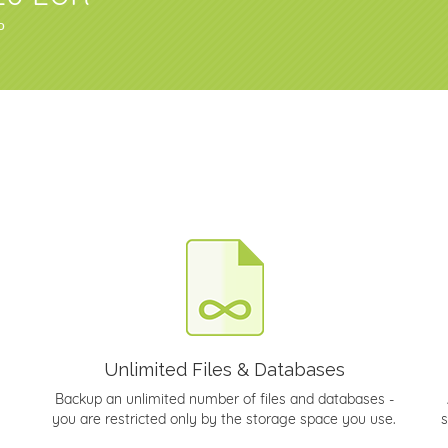
о
Unlimited Files & Databases
Backup an unlimited number of files and databases -
you are restricted only by the storage space you use.
s