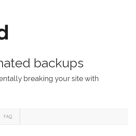
omated backups
ntally breaking your site with
FAQ