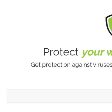
Protect
your 
Get protection against viruse