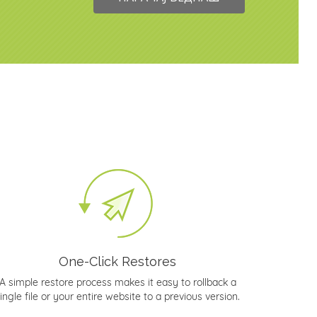
One-Click Restores
A simple restore process makes it easy to rollback a
ingle file or your entire website to a previous version.