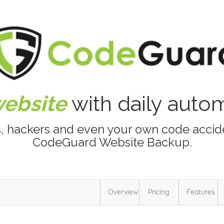
website
with daily aut
s, hackers and even your own code accide
CodeGuard Website Backup.
Overview
Pricing
Features