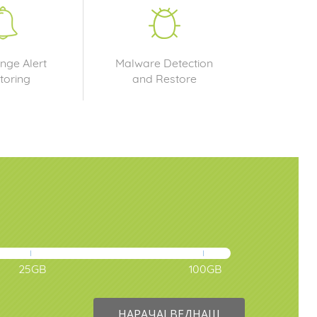
nge Alert
Malware Detection
toring
and Restore
25GB
100GB
НАРАЧАЈ ВЕДНАШ