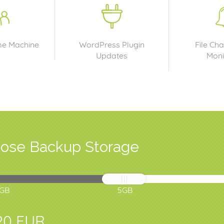
me Machine
WordPress Plugin
File Cha
Updates
Moni
ose Backup Storage
1GB
5GB
20 EUR