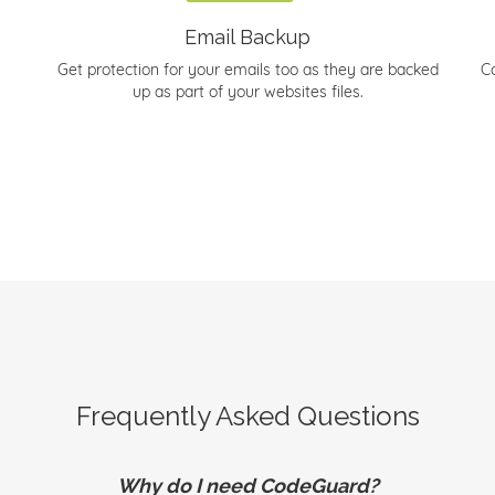
Email Backup
Get protection for your emails too as they are backed
C
up as part of your websites files.
Frequently Asked Questions
Why do I need CodeGuard?