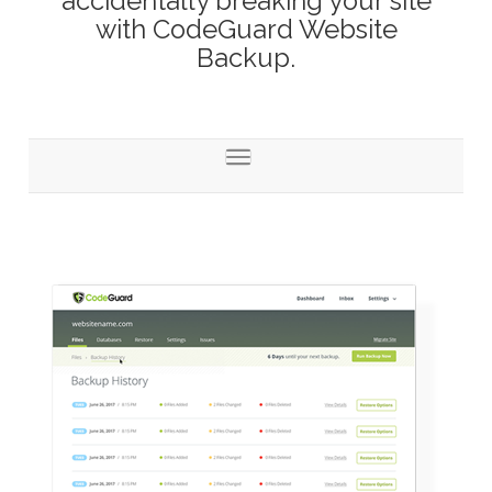
accidentally breaking your site
with CodeGuard Website
Backup.
Toggle
navigation