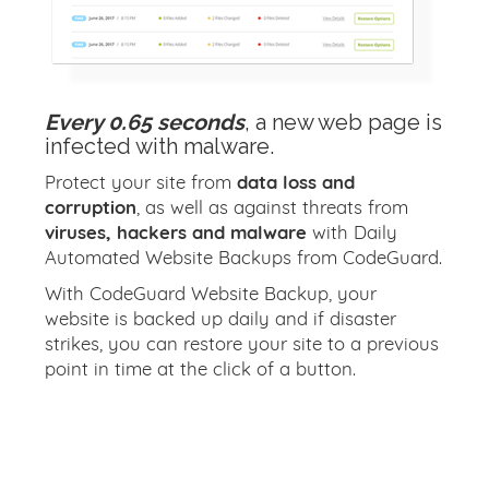
Every 0.65 seconds
, a new web page is
infected with malware.
Protect your site from
data loss and
corruption
, as well as against threats from
viruses, hackers and malware
with Daily
Automated Website Backups from CodeGuard.
With CodeGuard Website Backup, your
website is backed up daily and if disaster
strikes, you can restore your site to a previous
point in time at the click of a button.