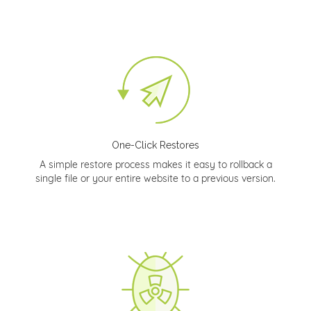
One-Click Restores
A simple restore process makes it easy to rollback a
single file or your entire website to a previous version.