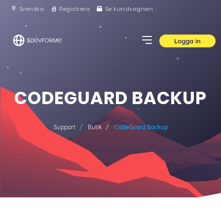
Svenska
Registrera
Se kundvagnen
Logga in
CODEGUARD BACKUP
Support
Butik
CodeGuard Backup