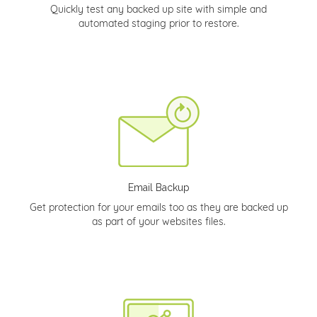
Quickly test any backed up site with simple and
automated staging prior to restore.
Email Backup
Get protection for your emails too as they are backed up
as part of your websites files.