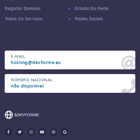
Registar Domínio
Estado Da Rede
Todos Os Serviços
Redes Sociais
E-MAIL:
hosting@devforme.eu
NÚMERO NACIONAL:
não disponível