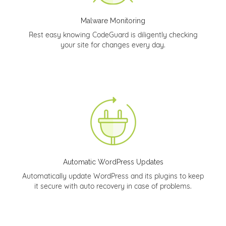
Malware Monitoring
Rest easy knowing CodeGuard is diligently checking
your site for changes every day.
Automatic WordPress Updates
Automatically update WordPress and its plugins to keep
it secure with auto recovery in case of problems.