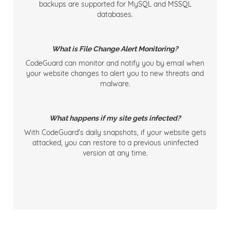
backups are supported for MySQL and MSSQL
databases.
What is File Change Alert Monitoring?
CodeGuard can monitor and notify you by email when
your website changes to alert you to new threats and
malware.
What happens if my site gets infected?
With CodeGuard's daily snapshots, if your website gets
attacked, you can restore to a previous uninfected
version at any time.