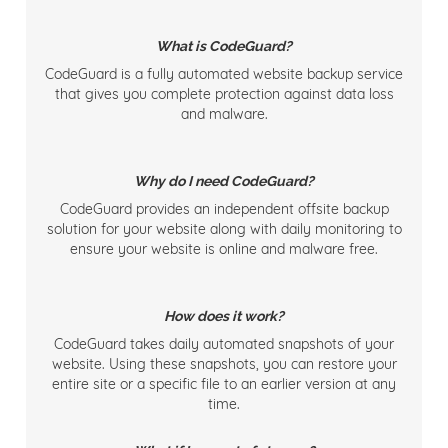
What is CodeGuard?
CodeGuard is a fully automated website backup service
that gives you complete protection against data loss
and malware.
Why do I need CodeGuard?
CodeGuard provides an independent offsite backup
solution for your website along with daily monitoring to
ensure your website is online and malware free.
How does it work?
CodeGuard takes daily automated snapshots of your
website. Using these snapshots, you can restore your
entire site or a specific file to an earlier version at any
time.