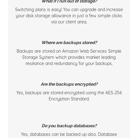
What if I run out of storage?
Switching plans is easy! You can upgrade and increase
your disk storage allowance in just a few simple clicks
via our client area.
Where are backups stored?
Backups are stored on Amazon Web Services Simple
Storage System which provides market leading
resiliance and redundancy for your backups.
Are the backups encrypted?
Yes, backups are stored encrypted using the AES-256
Encryption Standard.
Do you backup databases?
Yes, databases can be backed up also. Database