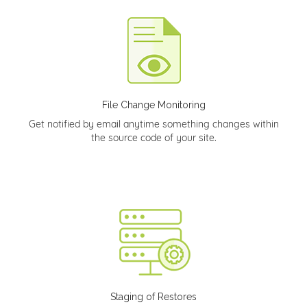
File Change Monitoring
Get notified by email anytime something changes within
the source code of your site.
Staging of Restores