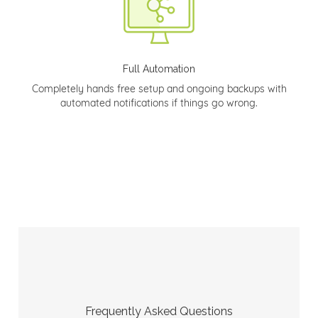
Full Automation
Completely hands free setup and ongoing backups with
automated notifications if things go wrong.
Frequently Asked Questions