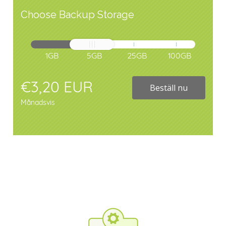
Choose Backup Storage
1GB
5GB
25GB
100GB
€3,20 EUR
Beställ nu
Månadsvis