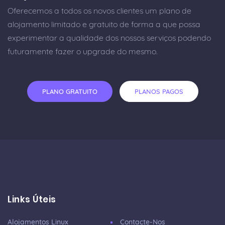
Oferecemos a todos os novos clientes um plano de
alojamento limitado e gratuito de forma a que possa
experimentar a qualidade dos nossos serviços podendo
futuramente fazer o upgrade do mesmo.
PLANO GRATUITO
PLANOS PAGOS
Links Úteis
Alojamentos Linux
Contacte-Nos