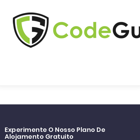
Experimente O Nosso Plano De
Alojamento Gratuito