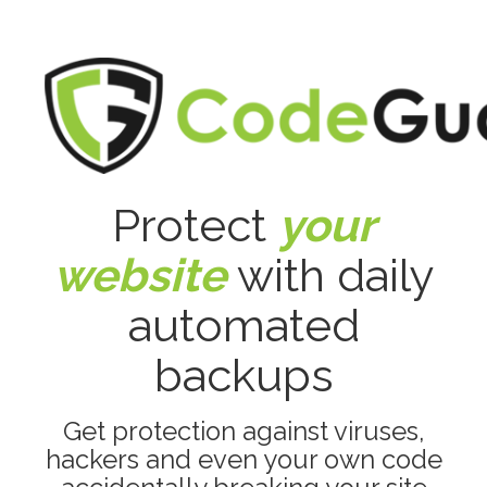
Protect
your
website
with daily
automated
backups
Get protection against viruses,
hackers and even your own code