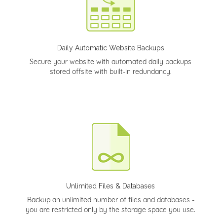
Daily Automatic Website Backups
Secure your website with automated daily backups
stored offsite with built-in redundancy.
Unlimited Files & Databases
Backup an unlimited number of files and databases -
you are restricted only by the storage space you use.