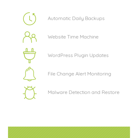
Automatic Daily Backups
Website Time Machine
WordPress Plugin Updates
File Change Alert Monitoring
Malware Detection and Restore